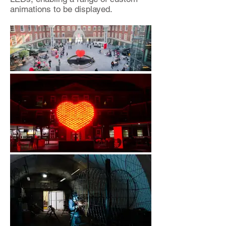
animations to be displayed.