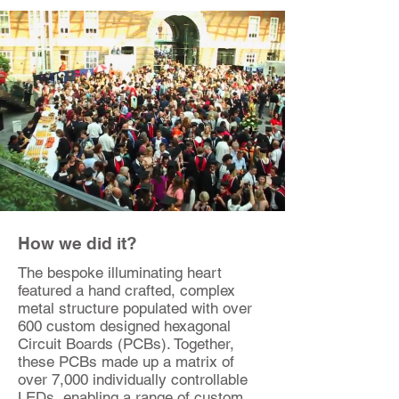
How we did it?
The bespoke illuminating heart
featured a hand crafted, complex
metal structure populated with over
600 custom designed hexagonal
Circuit Boards (PCBs). Together,
these PCBs made up a matrix of
over 7,000 individually controllable
LEDs, enabling a range of custom