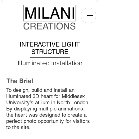
INTERACTIVE LIGHT
STRUCTURE
Illuminated Installation
The Brief
To design, build and install an
illuminated 3D heart for Middlesex
University’s atrium in North London.
By displaying multiple animations,
the heart was designed to create a
perfect photo opportunity for visitors
to the site.